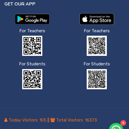
GET OUR APP
For Teachers
For Teachers
For Students
For Students
Today Visitors:
105
||
Total Visitors:
16373
×