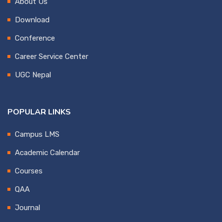
About Us
Download
Conference
Career Service Center
UGC Nepal
POPULAR LINKS
Campus LMS
Academic Calendar
Courses
QAA
Journal