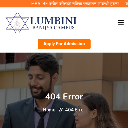
MBA-BF प्रवेश परीक्षाको नतिजा प्रकाशन सम्बन्धी सूचना
व्यवस
Apply For Admission
HOME
ABOUT LBC
ACADEMICS
404 Error
PUBLICATIONS
Home
404 Error
RMC