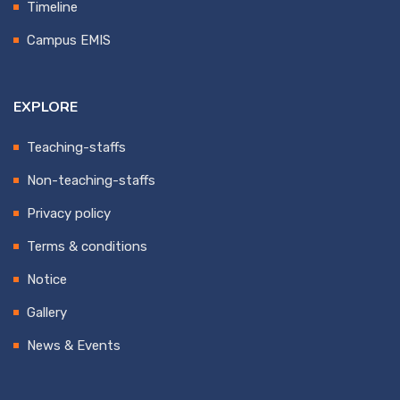
Timeline
Campus EMIS
EXPLORE
Teaching-staffs
Non-teaching-staffs
Privacy policy
Terms & conditions
Notice
Gallery
News & Events