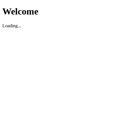
Welcome
Loading...