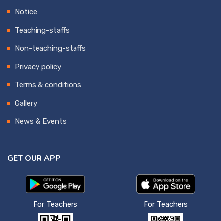
Notice
Teaching-staffs
Non-teaching-staffs
Privacy policy
Terms & conditions
Gallery
News & Events
GET OUR APP
For Teachers
For Teachers