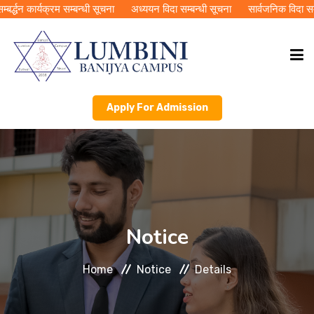
्द्धन कार्यक्रम सम्बन्धी सूचना
अध्ययन विदा सम्बन्धी सूचना
सार्वजनिक विदा सम्बन
Apply For Admission
HOME
ABOUT LBC
ACADEMICS
Notice
PUBLICATIONS
Home
Notice
Details
RMC