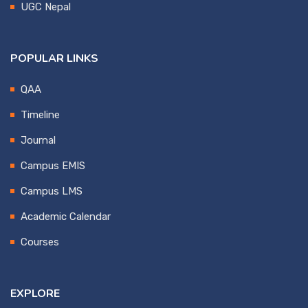
UGC Nepal
POPULAR LINKS
QAA
Timeline
Journal
Campus EMIS
Campus LMS
Academic Calendar
Courses
EXPLORE