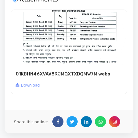
01KBHN46XVAV8RJMQXTXDQMW7M.webp
Download
Share this notice: