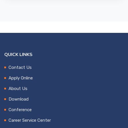
QUICK LINKS
Contact Us
Apply Online
About Us
Download
Conference
Career Service Center