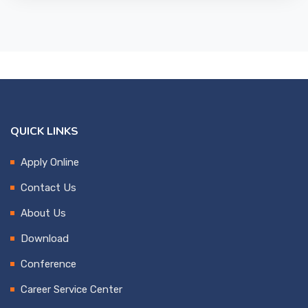
QUICK LINKS
Apply Online
Contact Us
About Us
Download
Conference
Career Service Center