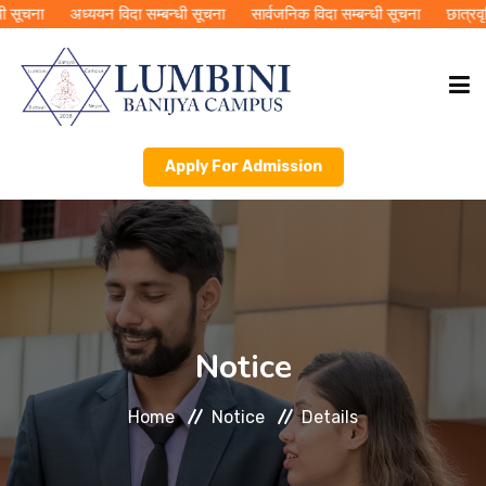
सूचना
अध्ययन विदा सम्बन्धी सूचना
सार्वजनिक विदा सम्बन्धी सूचना
छात्रवृति
Apply For Admission
HOME
ABOUT LBC
ACADEMICS
Notice
PUBLICATIONS
Home
Notice
Details
RMC