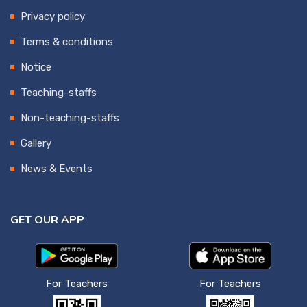
Privacy policy
Terms & conditions
Notice
Teaching-staffs
Non-teaching-staffs
Gallery
News & Events
GET OUR APP
For Teachers
For Teachers