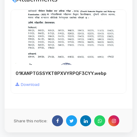
01KANPTGSSYKT8PXVYRPQF3CYY.webp
Download
Share this notice: