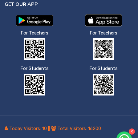
GET OUR APP
For Teachers
For Teachers
For Students
For Students
Today Visitors:
10
||
Total Visitors:
16200
×