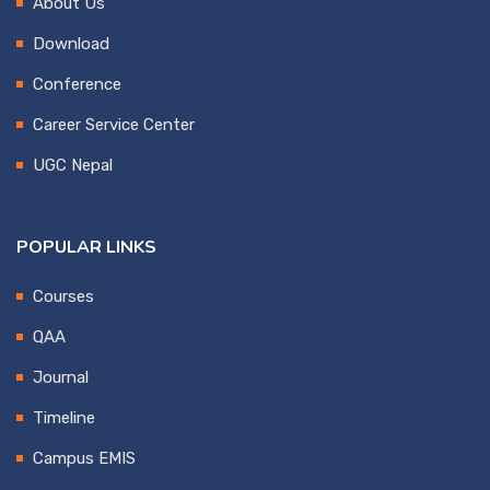
About Us
Download
Conference
Career Service Center
UGC Nepal
POPULAR LINKS
Courses
QAA
Journal
Timeline
Campus EMIS