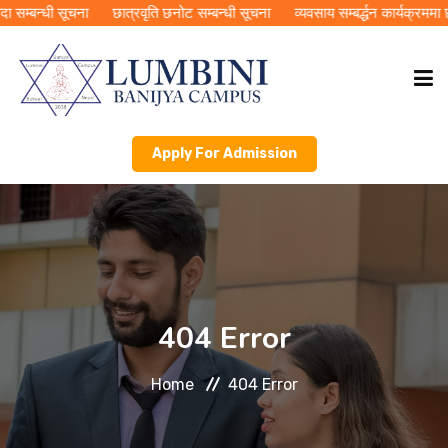
सम्बन्धी सूचना
छात्रवृति छनोट सम्बन्धी सूचना
व्यवसाय सम्बर्द्धन कार्यक्रममा 
Apply For Admission
HOME
ABOUT LBC
ACADEMICS
404 Error
PUBLICATIONS
Home
404 Error
RMC