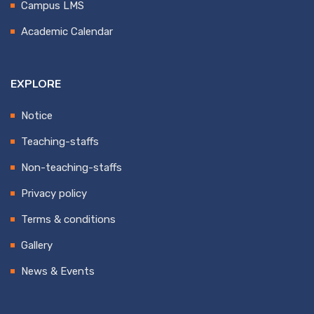
Campus LMS
Academic Calendar
EXPLORE
Notice
Teaching-staffs
Non-teaching-staffs
Privacy policy
Terms & conditions
Gallery
News & Events